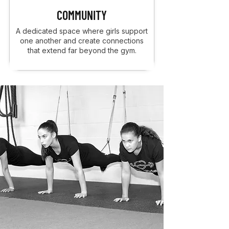
COMMUNITY
A dedicated space where girls support
one another and create connections
that extend far beyond the gym.