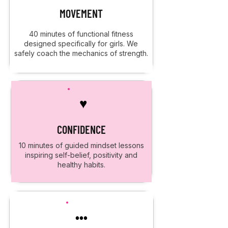
MOVEMENT
40 minutes of functional fitness
designed specifically for girls. We
safely coach the mechanics of strength.
♥
CONFIDENCE
10 minutes of guided mindset lessons
inspiring self-belief, positivity and
healthy habits.
•••