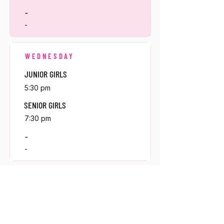
-
-
WEDNESDAY
JUNIOR GIRLS
5:30 pm
SENIOR GIRLS
7:30 pm
-
-
THURSDAY
MINI GIRLS
5:30 pm