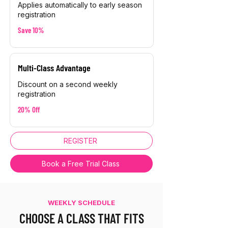
Applies automatically to early season
registration
Save 10%
Multi-Class Advantage
Discount on a second weekly
registration
20% Off
REGISTER
Book a Free Trial Class
WEEKLY SCHEDULE
CHOOSE A CLASS THAT FITS