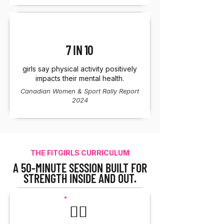
7 IN 10
girls say physical activity positively
impacts their mental health.
Canadian Women & Sport Rally Report
2024
THE FITGIRLS CURRICULUM
A 50-MINUTE SESSION BUILT FOR
STRENGTH INSIDE AND OUT.
🏋️‍♀️