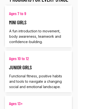
Ages 7 to 9
MINI GIRLS
A fun introduction to movement,
body awareness, teamwork and
confidence-building.
Ages 10 to 12
JUNIOR GIRLS
Functional fitness, positive habits
and tools to navigate a changing
social and emotional landscape.
Ages 13+