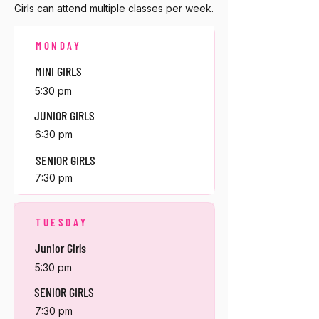
Girls can attend multiple classes per week.
MONDAY
MINI GIRLS
5:30 pm
JUNIOR GIRLS
6:30 pm
SENIOR GIRLS
7:30 pm
TUESDAY
Junior Girls
5:30 pm
SENIOR GIRLS
7:30 pm