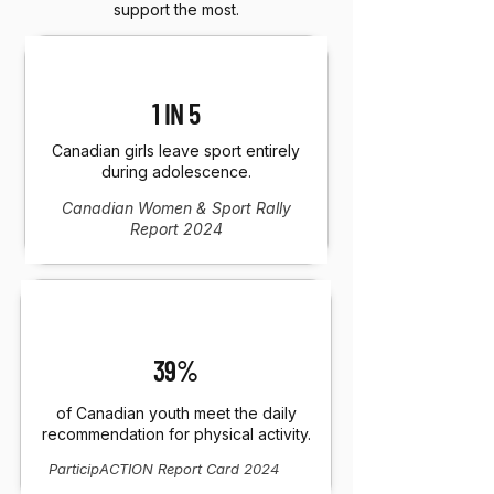
support the most.
1 IN 5
Canadian girls leave sport entirely
during adolescence.
Canadian Women & Sport Rally
Report 2024
39%
of Canadian youth meet the daily
recommendation for physical activity.
ParticipACTION Report Card 2024