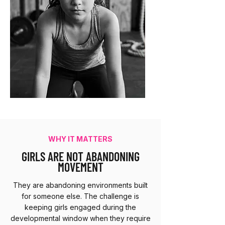
WHY IT MATTERS
GIRLS ARE NOT ABANDONING
MOVEMENT
They are abandoning environments built
for someone else. The challenge is
keeping girls engaged during the
developmental window when they require