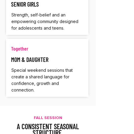
SENIOR GIRLS
Strength, self-belief and an
empowering community designed
for adolescents and teens.
Together
MOM & DAUGHTER
Special weekend sessions that
create a shared language for
confidence, growth and
connection.
FALL SESSION
A CONSISTENT SEASONAL
STRUCTURE.