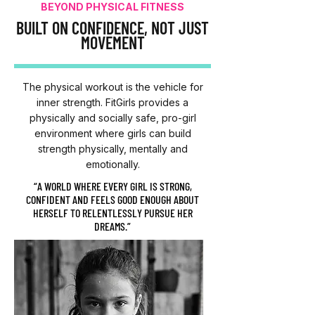
BEYOND PHYSICAL FITNESS
BUILT ON CONFIDENCE, NOT JUST
MOVEMENT
The physical workout is the vehicle for
inner strength. FitGirls provides a
physically and socially safe, pro-girl
environment where girls can build
strength physically, mentally and
emotionally.
“A WORLD WHERE EVERY GIRL IS STRONG,
CONFIDENT AND FEELS GOOD ENOUGH ABOUT
HERSELF TO RELENTLESSLY PURSUE HER
DREAMS.”