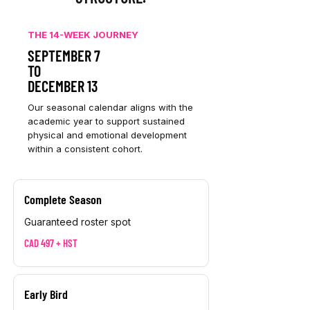
THE 14-WEEK JOURNEY
SEPTEMBER 7
TO
DECEMBER 13
Our seasonal calendar aligns with the
academic year to support sustained
physical and emotional development
within a consistent cohort.
Complete Season
Guaranteed roster spot
CAD 497 + HST
Early Bird