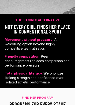
THE FITGIRLS ALTERNATIVE
NOT EVERY GIRL FINDS HER PLACE
IN CONVENTIONAL SPORT
Movement without pressure.
A
welcoming option beyond highly
competitive team athletics.
Friendly competition.
Peer
encouragement replaces comparison and
performance pressure.
Total physical literacy.
We
prioritize
lifelong strength and confidence over
isolated athletic performance.
FIND HER PROGRAM
PROGRAMS FOR EVERY STAGE