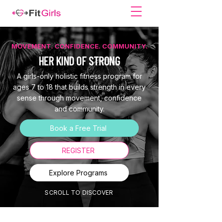
MOVEMENT. CONFIDENCE. COMMUNITY.
HER KIND OF STRONG
A girls-only holistic fitness program for
ages 7 to 18 that builds strength in every
sense through movement, confidence
and community.
Book a Free Trial
REGISTER
Explore Programs
SCROLL TO DISCOVER