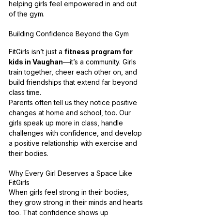
helping girls feel empowered in and out 
of the gym.
Building Confidence Beyond the Gym
FitGirls isn’t just a 
fitness program for 
kids in Vaughan
—it’s a community. Girls 
train together, cheer each other on, and 
build friendships that extend far beyond 
class time.
Parents often tell us they notice positive 
changes at home and school, too. Our 
girls speak up more in class, handle 
challenges with confidence, and develop 
a positive relationship with exercise and 
their bodies.
Why Every Girl Deserves a Space Like 
FitGirls
When girls feel strong in their bodies, 
they grow strong in their minds and hearts 
too. That confidence shows up 