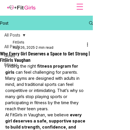
Post
All Posts
FitGirls
All Posts
Aug 26, 2025
2 min read
Why Every Girl Deserves a Space to Get Strong |
Goals
FitGirls Vaughan
Fitness
Finding the right 
fitness program for 
girls
 can feel challenging for parents. 
Many gyms are designed with adults in 
mind, and traditional sports can feel 
competitive or intimidating. That’s why so 
many girls stop playing sports or 
participating in fitness by the time they 
reach their teen years.
At FitGirls in Vaughan, we believe 
every 
girl deserves a safe, supportive space 
to build strength, confidence, and 