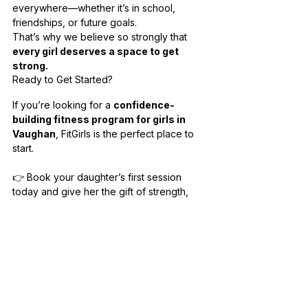
everywhere—whether it’s in school, 
friendships, or future goals.
That’s why we believe so strongly that 
every girl deserves a space to get 
strong.
Ready to Get Started?
If you’re looking for a 
confidence-
building fitness program for girls in 
Vaughan
, FitGirls is the perfect place to 
start.
👉 Book your daughter’s first session 
today and give her the gift of strength, 
confidence, and a supportive community.