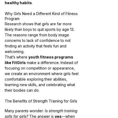
healthy habits
.
Why Girls Need a Different Kind of Fitness 
Program
Research shows that girls are far more 
likely than boys to quit sports by age 13. 
The reasons range from body image 
concerns to lack of confidence to not 
finding an activity that feels fun and 
welcoming.
That’s where 
youth fitness programs 
like FitGirls
 make a difference. Instead of 
focusing on competition or appearance, 
we create an environment where girls feel 
comfortable exploring their abilities, 
learning new skills, and celebrating what 
their bodies can 
do
.
The Benefits of Strength Training for Girls
Many parents wonder: 
Is strength training 
safe for girls?
 The answer is 
yes
—when 