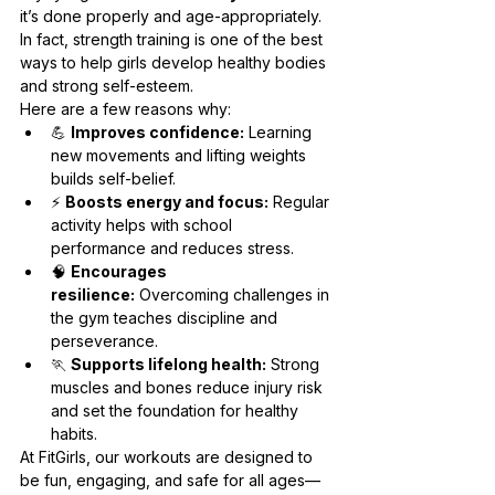
it’s done properly and age-appropriately. 
In fact, strength training is one of the best 
ways to help girls develop healthy bodies 
and strong self-esteem.
Here are a few reasons why:
💪 
Improves confidence:
 Learning 
new movements and lifting weights 
builds self-belief.
⚡ 
Boosts energy and focus:
 Regular 
activity helps with school 
performance and reduces stress.
🧠 
Encourages 
resilience:
 Overcoming challenges in 
the gym teaches discipline and 
perseverance.
🏃 
Supports lifelong health:
 Strong 
muscles and bones reduce injury risk 
and set the foundation for healthy 
habits.
At FitGirls, our workouts are designed to 
be fun, engaging, and safe for all ages—