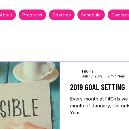
About
Programs
Coaches
Schedule
Communi
FitGirls
Jan 13, 2019
2 min read
2019 GOAL SETTING
Every month at FitGirls we
month of January, it is onl
Year...