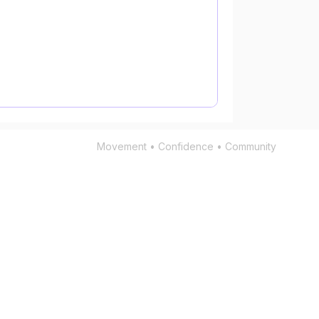
Movement • Confidence • Community