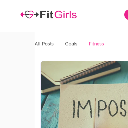
All Posts
Goals
Fitness