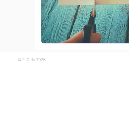
© FitGirls 2026