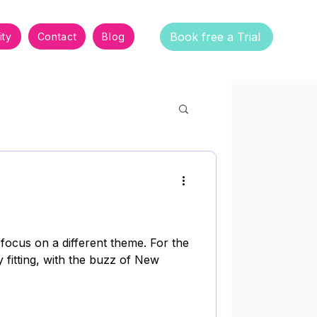
Book free a Trial
ty
Contact
Blog
 focus on a different theme. For the
y fitting, with the buzz of New